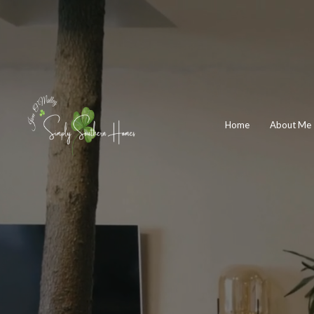
Home
About Me
J