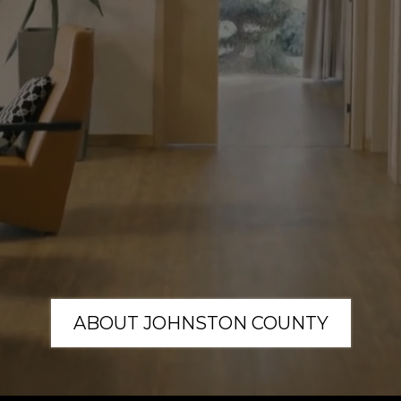
outhern Ho
 you think about, you Crea
k together to create someth
ABOUT JOHNSTON COUNTY