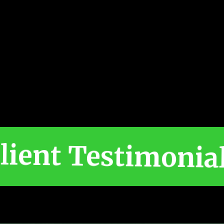
lient Testimonia