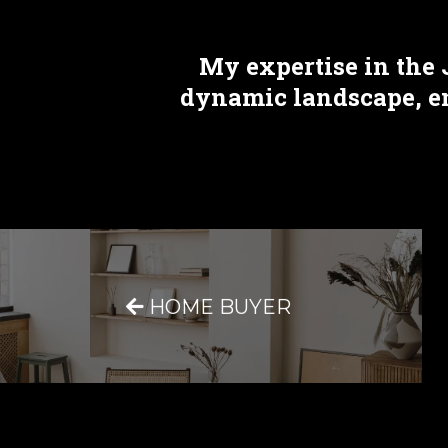
My expertise in the 
dynamic landscape, ens
HOME BUYER