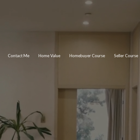
Contact Me
Home Value
Homebuyer Course
Seller Course
IM O'MALL