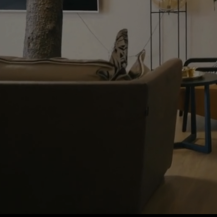
Simply S
"What
Let's wor