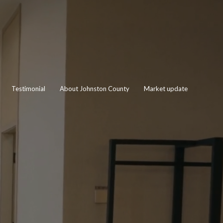
Testimonial
About Johnston County
Market update
EY