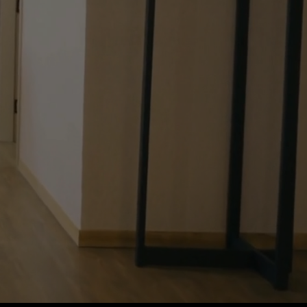
mes & eXp
te..."
ing great!