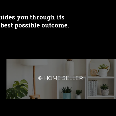
uides you through its
 best possible outcome.
HOME SELLER