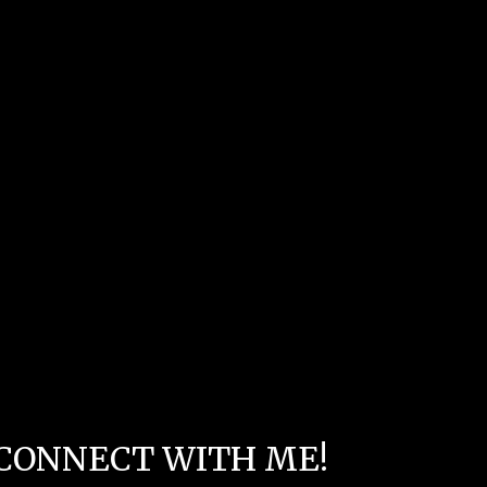
CONNECT WITH ME!