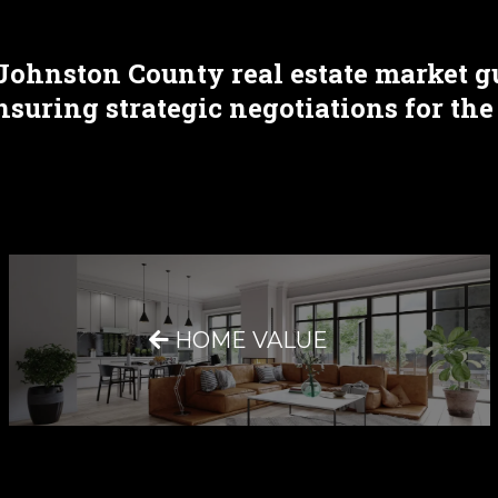
Johnston County real estate market g
uring strategic negotiations for the
HOME VALUE